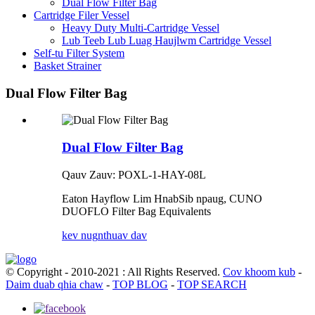
Dual Flow Filter Bag
Cartridge Filer Vessel
Heavy Duty Multi-Cartridge Vessel
Lub Teeb Lub Luag Haujlwm Cartridge Vessel
Self-tu Filter System
Basket Strainer
Dual Flow Filter Bag
Dual Flow Filter Bag
Qauv Zauv: POXL-1-HAY-08L
Eaton Hayflow Lim Hnab
Sib npaug, CUNO
DUOFLO Filter Bag Equivalents
kev nug
nthuav dav
© Copyright - 2010-2021 : All Rights Reserved.
Cov khoom kub
-
Daim duab qhia chaw
-
TOP BLOG
-
TOP SEARCH