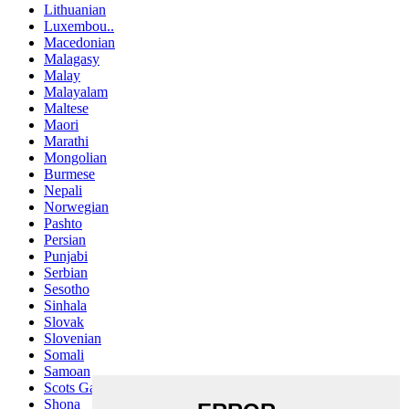
Lithuanian
Luxembou..
Macedonian
Malagasy
Malay
Malayalam
Maltese
Maori
Marathi
Mongolian
Burmese
Nepali
Norwegian
Pashto
Persian
Punjabi
Serbian
Sesotho
Sinhala
Slovak
Slovenian
Somali
Samoan
Scots Gaelic
Shona