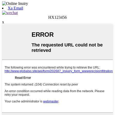
Xa Email
HX123456
x