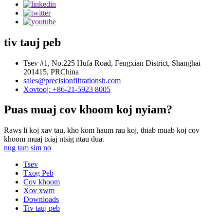
tiv tauj peb
Tsev #1, No.225 Hufa Road, Fengxian District, Shanghai
201415, PRChina
sales@precisionfiltrationsh.com
Xovtooj: +86-21-5923 8005
Puas muaj cov khoom koj nyiam?
Raws li koj xav tau, kho kom haum rau koj, thiab muab koj cov
khoom muaj txiaj ntsig ntau dua.
nug tam sim no
Tsev
Txog Peb
Cov khoom
Xov xwm
Downloads
Tiv tauj peb