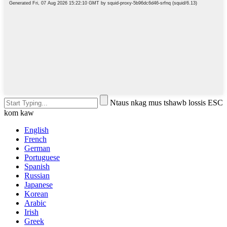
Ntaus nkag mus tshawb lossis ESC
kom kaw
English
French
German
Portuguese
Spanish
Russian
Japanese
Korean
Arabic
Irish
Greek