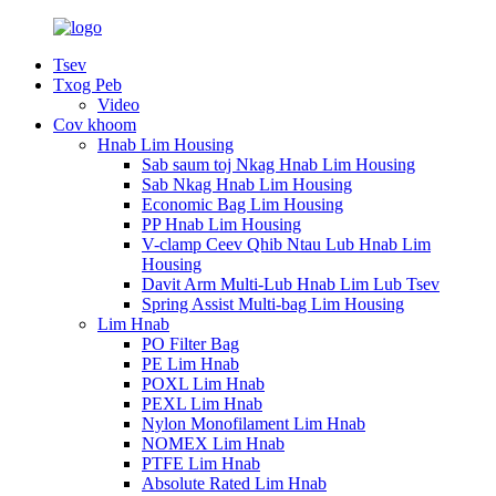
Tsev
Txog Peb
Video
Cov khoom
Hnab Lim Housing
Sab saum toj Nkag Hnab Lim Housing
Sab Nkag Hnab Lim Housing
Economic Bag Lim Housing
PP Hnab Lim Housing
V-clamp Ceev Qhib Ntau Lub Hnab Lim
Housing
Davit Arm Multi-Lub Hnab Lim Lub Tsev
Spring Assist Multi-bag Lim Housing
Lim Hnab
PO Filter Bag
PE Lim Hnab
POXL Lim Hnab
PEXL Lim Hnab
Nylon Monofilament Lim Hnab
NOMEX Lim Hnab
PTFE Lim Hnab
Absolute Rated Lim Hnab