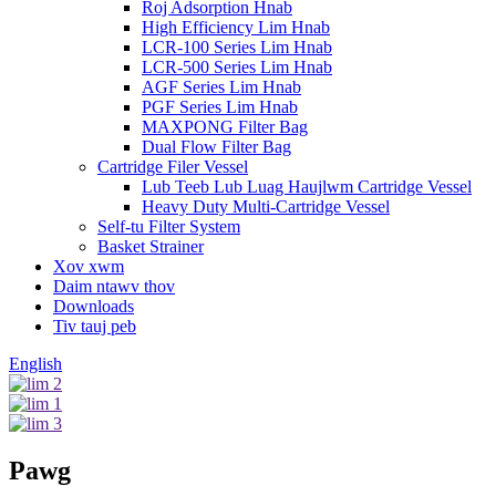
Roj Adsorption Hnab
High Efficiency Lim Hnab
LCR-100 Series Lim Hnab
LCR-500 Series Lim Hnab
AGF Series Lim Hnab
PGF Series Lim Hnab
MAXPONG Filter Bag
Dual Flow Filter Bag
Cartridge Filer Vessel
Lub Teeb Lub Luag Haujlwm Cartridge Vessel
Heavy Duty Multi-Cartridge Vessel
Self-tu Filter System
Basket Strainer
Xov xwm
Daim ntawv thov
Downloads
Tiv tauj peb
English
Pawg