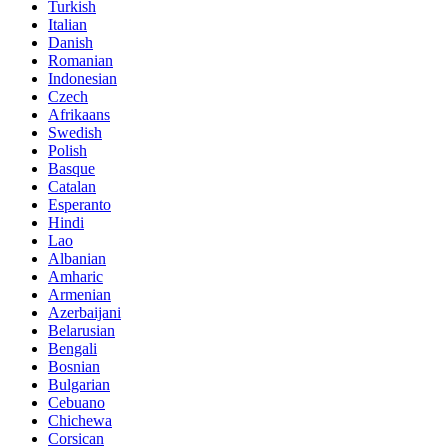
Turkish
Italian
Danish
Romanian
Indonesian
Czech
Afrikaans
Swedish
Polish
Basque
Catalan
Esperanto
Hindi
Lao
Albanian
Amharic
Armenian
Azerbaijani
Belarusian
Bengali
Bosnian
Bulgarian
Cebuano
Chichewa
Corsican