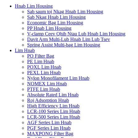
Hnab Lim Housing
Sab saum toj Nkag Hnab Lim Housing
Sab Nkag Hnab Lim Housing
Economic Bag Lim Housing
PP Hnab Lim Housing
V-clamp Ceev Qhib Ntau Lub Hnab Lim Housing
Davit Arm Multi-Lub Hnab Lim Lub Tsev
Spring Assist Multi-bag Lim Housing
Lim Hnab
PO Filter Bag
PE Lim Hnab
POXL Lim Hnab
PEXL Lim Hnab
Nylon Monofilament Lim Hnab
NOMEX Lim Hnab
PTFE Lim Hnab
Absolute Rated Lim Hnab
Roj Adsorption Hnab
High Efficiency Lim Hnab
LCR-100 Series Lim Hnab
LCR-500 Series Lim Hnab
AGF Series Lim Hnab
PGF Series Lim Hnab
MAXPONG Filter Bag