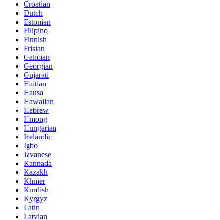
Croatian
Dutch
Estonian
Filipino
Finnish
Frisian
Galician
Georgian
Gujarati
Haitian
Hausa
Hawaiian
Hebrew
Hmong
Hungarian
Icelandic
Igbo
Javanese
Kannada
Kazakh
Khmer
Kurdish
Kyrgyz
Latin
Latvian